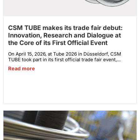
CSM TUBE makes its trade fair debut:
Innovation, Research and Dialogue at
the Core of its First Official Event
On April 15, 2026, at Tube 2026 in Düsseldorf, CSM
TUBE took part in its first official trade fair event,...
Read more