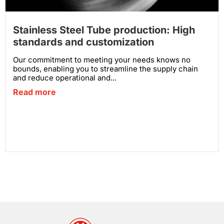
Stainless Steel Tube production: High
standards and customization
Our commitment to meeting your needs knows no
bounds, enabling you to streamline the supply chain
and reduce operational and...
Read more