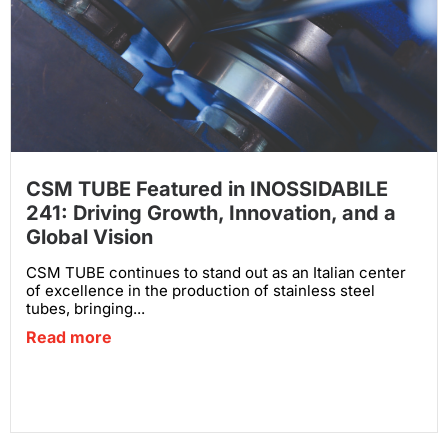
CSM TUBE Featured in INOSSIDABILE
241: Driving Growth, Innovation, and a
Global Vision
CSM TUBE continues to stand out as an Italian center
of excellence in the production of stainless steel
tubes, bringing...
Read more