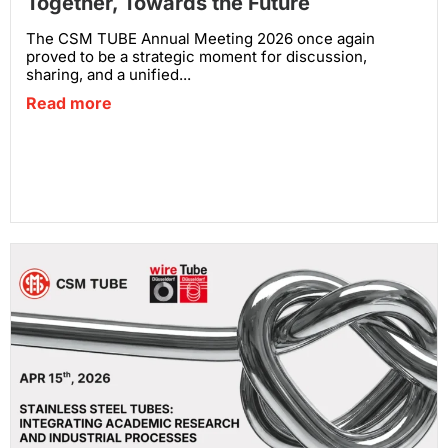
Together, Towards the Future
The CSM TUBE Annual Meeting 2026 once again
proved to be a strategic moment for discussion,
sharing, and a unified...
Read more