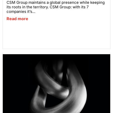
CSM Group maintains a global presence while keeping
its roots in the territory. CSM Group: with its 7
companies it’s...
Read more