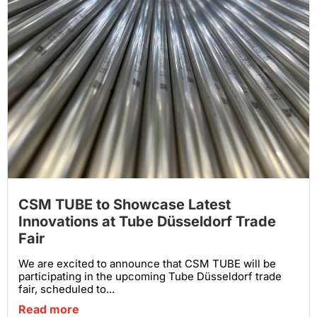
CSM TUBE to Showcase Latest
Innovations at Tube Düsseldorf Trade
Fair
We are excited to announce that CSM TUBE will be
participating in the upcoming Tube Düsseldorf trade
fair, scheduled to...
Read more