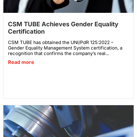
CSM TUBE Achieves Gender Equality
Certification
CSM TUBE has obtained the UNI/PdR 125:2022 –
Gender Equality Management System certification, a
recognition that confirms the company’s real...
Read more