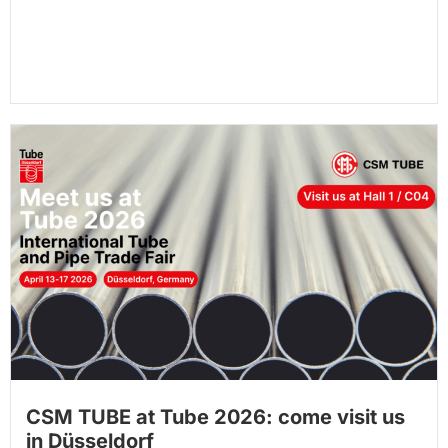
CSM TUBE at Tube 2026: come visit us
in Düsseldorf