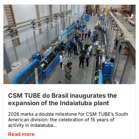
CSM TUBE do Brasil inaugurates the
expansion of the Indaiatuba plant
2026 marks a double milestone for CSM TUBE’s South
American division: the celebration of 15 years of
activity in Indaiatuba...
Read more