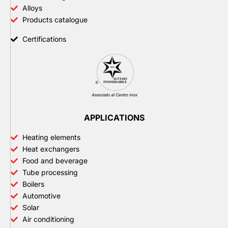
Alloys
Products catalogue
Certifications
APPLICATIONS
Heating elements
Heat exchangers
Food and beverage
Tube processing
Boilers
Automotive
Solar
Air conditioning