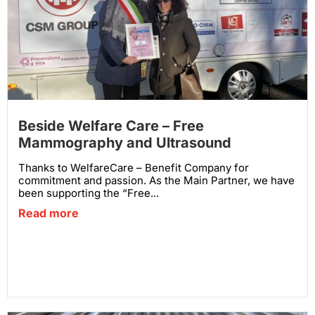
Beside Welfare Care – Free
Mammography and Ultrasound
Thanks to WelfareCare – Benefit Company for
commitment and passion. As the Main Partner, we have
been supporting the “Free...
Read more