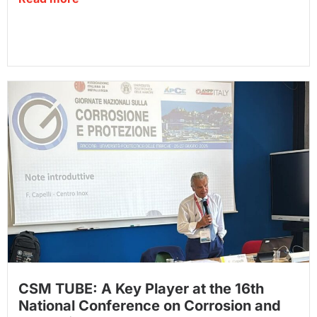
CSM TUBE: A Key Player at the 16th
National Conference on Corrosion and