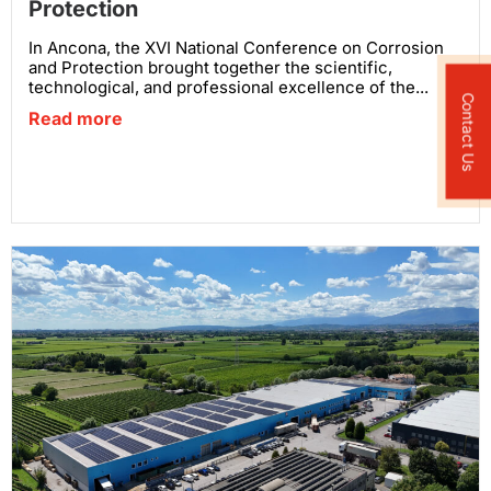
Protection
In Ancona, the XVI National Conference on Corrosion
and Protection brought together the scientific,
technological, and professional excellence of the...
Contact Us
Read more