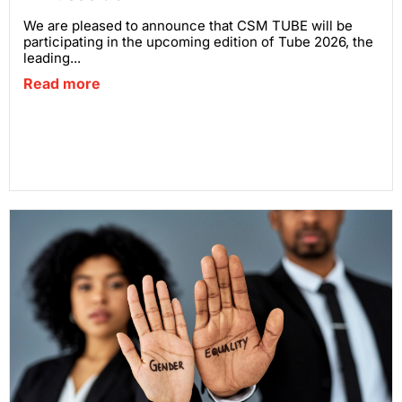
We are pleased to announce that CSM TUBE will be
participating in the upcoming edition of Tube 2026, the
leading...
Read more