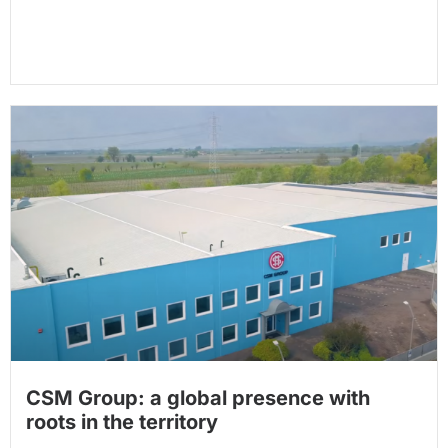
CSM Group: a global presence with
roots in the territory