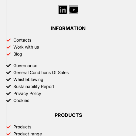
Linkedin
Youtube
INFORMATION
Contacts
Work with us
Blog
Governance
General Conditions Of Sales
Whistleblowing
Sustainability Report
Privacy Policy
Cookies
PRODUCTS
Products
Product range