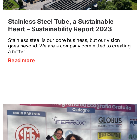
Stainless Steel Tube, a Sustainable
Heart – Sustainability Report 2023
Stainless steel is our core business, but our vision
goes beyond. We are a company committed to creating
a better...
Read more