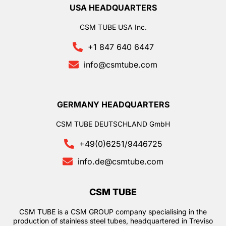
USA HEADQUARTERS
CSM TUBE USA Inc.
+1 847 640 6447
info@csmtube.com
GERMANY HEADQUARTERS
CSM TUBE DEUTSCHLAND GmbH
+49(0)6251/9446725
info.de@csmtube.com
CSM TUBE
CSM TUBE is a CSM GROUP company specialising in the
production of stainless steel tubes, headquartered in Treviso