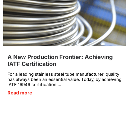
A New Production Frontier: Achieving
IATF Certification
For a leading stainless steel tube manufacturer, quality
has always been an essential value. Today, by achieving
IATF 16949 certification,...
Read more