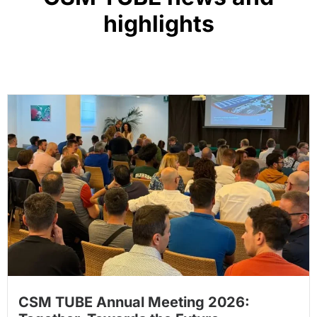
highlights
CSM TUBE Annual Meeting 2026: