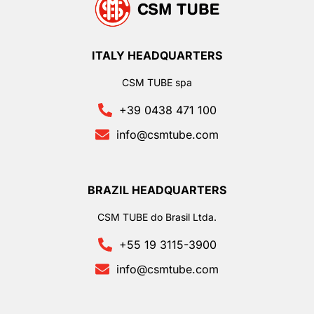
ITALY HEADQUARTERS
CSM TUBE spa
+39 0438 471 100
info@csmtube.com
BRAZIL HEADQUARTERS
CSM TUBE do Brasil Ltda.
+55 19 3115-3900
info@csmtube.com