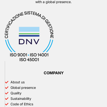
with a global presence.
COMPANY
About us
Global presence
Quality
Sustainability
Code of Ethics