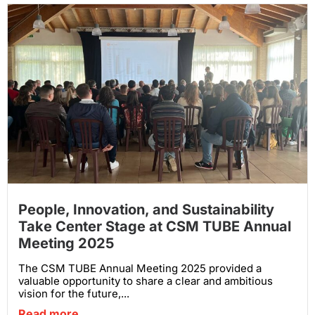
People, Innovation, and Sustainability
Take Center Stage at CSM TUBE Annual
Meeting 2025
The CSM TUBE Annual Meeting 2025 provided a
valuable opportunity to share a clear and ambitious
vision for the future,...
Read more