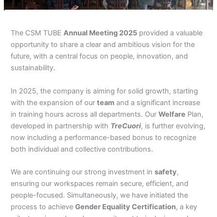
The CSM TUBE
Annual Meeting 2025
provided a valuable
opportunity to share a clear and ambitious vision for the
future, with a central focus on people, innovation, and
sustainability.
In 2025, the company is aiming for solid growth, starting
with the expansion of our
team
and a significant increase
in training hours across all departments. Our
Welfare
Plan,
developed in partnership with
TreCuori
, is further evolving,
now including a performance-based bonus to recognize
both individual and collective contributions.
We are continuing our strong investment in
safety
,
ensuring our workspaces remain secure, efficient, and
people-focused. Simultaneously, we have initiated the
process to achieve
Gender Equality Certification
, a key