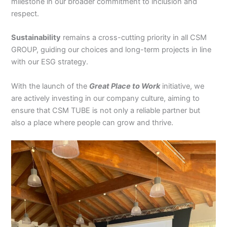
milestone in our broader commitment to inclusion and
respect.
Sustainability
remains a cross-cutting priority in all CSM
GROUP, guiding our choices and long-term projects in line
with our ESG strategy.
With the launch of the
Great Place to Work
initiative, we
are actively investing in our company culture, aiming to
ensure that CSM TUBE is not only a reliable partner but
also a place where people can grow and thrive.