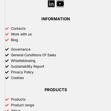
Linkedin
Youtube
INFORMATION
Contacts
Work with us
Blog
Governance
General Conditions Of Sales
Whistleblowing
Sustainability Report
Privacy Policy
Cookies
PRODUCTS
Products
Product range
Alloys