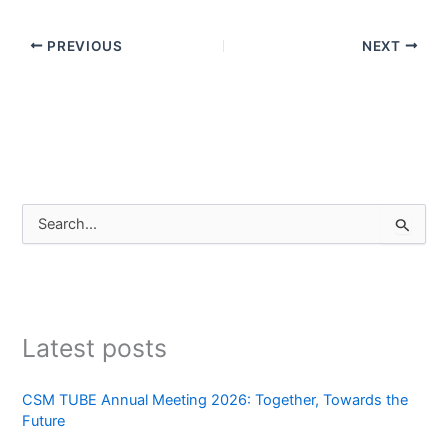
PREVIOUS
NEXT
S
e
a
r
c
h
Latest posts
f
o
r
CSM TUBE Annual Meeting 2026: Together, Towards the
:
Future