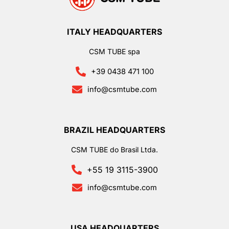
ITALY HEADQUARTERS
CSM TUBE spa
+39 0438 471 100
info@csmtube.com
BRAZIL HEADQUARTERS
CSM TUBE do Brasil Ltda.
+55 19 3115-3900
info@csmtube.com
USA HEADQUARTERS