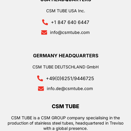
CSM TUBE USA Inc.
+1 847 640 6447
info@csmtube.com
GERMANY HEADQUARTERS
CSM TUBE DEUTSCHLAND GmbH
+49(0)6251/9446725
info.de@csmtube.com
CSM TUBE
CSM TUBE is a CSM GROUP company specialising in the
production of stainless steel tubes, headquartered in Treviso
with a global presence.