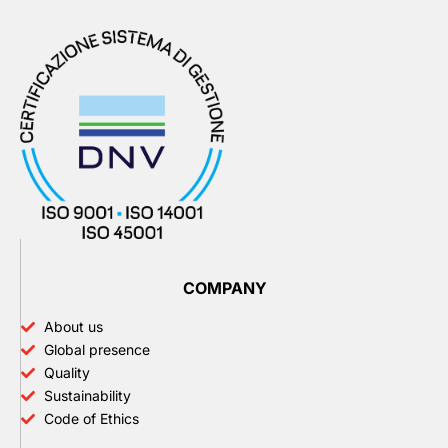
COMPANY
About us
Global presence
Quality
Sustainability
Code of Ethics