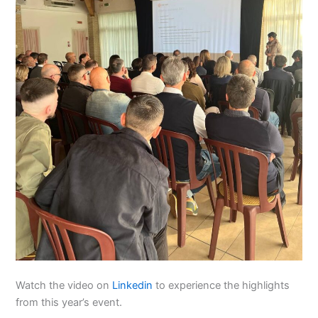
Watch the video on
Linkedin
to experience the highlights
from this year’s event.