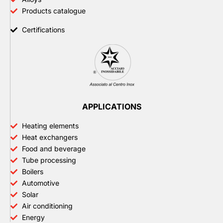
Products catalogue
Certifications
APPLICATIONS
Heating elements
Heat exchangers
Food and beverage
Tube processing
Boilers
Automotive
Solar
Air conditioning
Energy