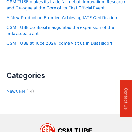
CSM TUBE makes its trade fair debut: Innovation, Research
and Dialogue at the Core of its First Official Event
A New Production Frontier: Achieving IATF Certification
CSM TUBE do Brasil inaugurates the expansion of the
Indaiatuba plant
CSM TUBE at Tube 2026: come visit us in Düsseldorf
Categories
Contact Us
News EN
(14)