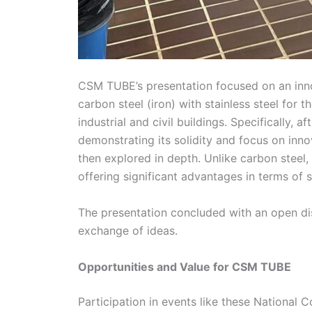
CSM TUBE’s presentation focused on an inno
carbon steel (iron) with stainless steel for 
industrial and civil buildings. Specifically,
demonstrating its solidity and focus on innov
then explored in depth. Unlike carbon steel, 
offering significant advantages in terms of s
The presentation concluded with an open disc
exchange of ideas.
Opportunities and Value for CSM TUBE
Participation in events like these National