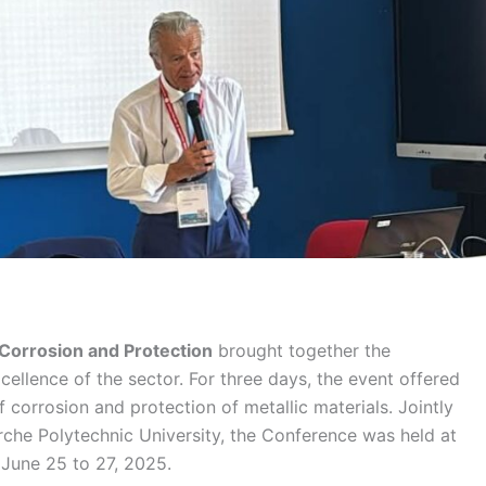
Corrosion and Protection
brought together the
xcellence of the sector. For three days, the event offered
corrosion and protection of metallic materials. Jointly
he Polytechnic University, the Conference was held at
 June 25 to 27, 2025.