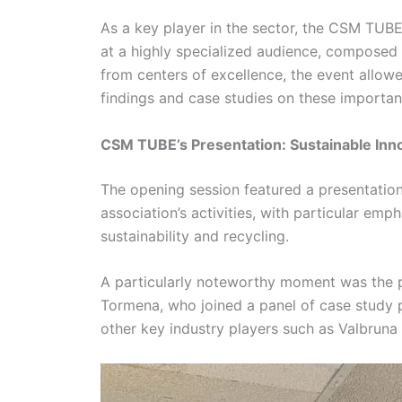
As a key player in the sector, the CSM TUBE
at a highly specialized audience, composed 
from centers of excellence, the event allo
findings and case studies on these importan
CSM TUBE’s Presentation: Sustainable Innov
The opening session featured a presentation
association’s activities, with particular em
sustainability and recycling.
A particularly noteworthy moment was the 
Tormena, who joined a panel of case study p
other key industry players such as Valbruna