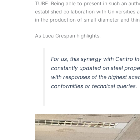
TUBE. Being able to present in such an auth
established collaboration with Universities 
in the production of small-diameter and thin
As Luca Grespan highlights:
For us, this synergy with Centro In
constantly updated on steel proper
with responses of the highest acad
conformities or technical queries.