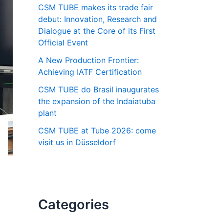
CSM TUBE makes its trade fair
debut: Innovation, Research and
Dialogue at the Core of its First
Official Event
A New Production Frontier:
Achieving IATF Certification
CSM TUBE do Brasil inaugurates
the expansion of the Indaiatuba
plant
CSM TUBE at Tube 2026: come
visit us in Düsseldorf
Categories