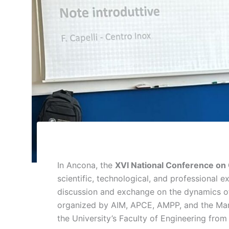
In Ancona, the
XVI National Conference on 
scientific, technological, and professional e
discussion and exchange on the dynamics of 
organized by AIM, APCE, AMPP, and the Marc
the University’s Faculty of Engineering from