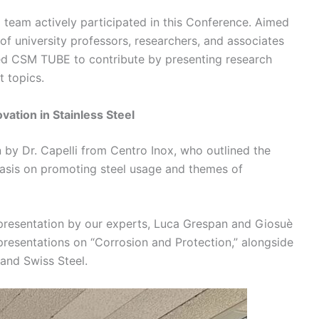
 team actively participated in this Conference. Aimed
of university professors, researchers, and associates
wed CSM TUBE to contribute by presenting research
t topics.
ation in Stainless Steel
 by Dr. Capelli from Centro Inox, who outlined the
phasis on promoting steel usage and themes of
presentation by our experts, Luca Grespan and Giosuè
resentations on “Corrosion and Protection,” alongside
 and Swiss Steel.