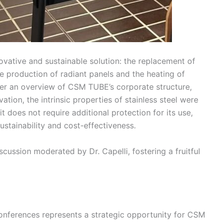
vative and sustainable solution: the replacement of
the production of radiant panels and the heating of
 after an overview of CSM TUBE’s corporate structure,
ation, the intrinsic properties of stainless steel were
it does not require additional protection for its use,
ustainability and cost-effectiveness.
ussion moderated by Dr. Capelli, fostering a fruitful
 Conferences represents a strategic opportunity for CSM