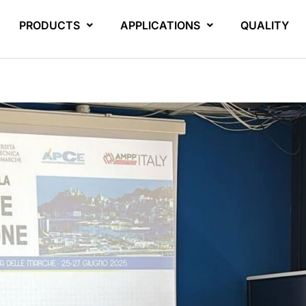
PRODUCTS
APPLICATIONS
QUALITY