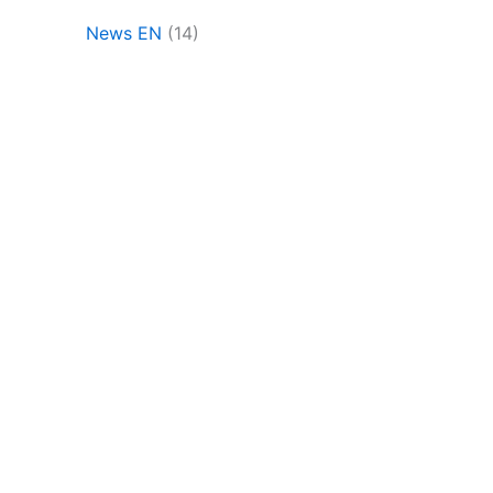
News EN
(14)