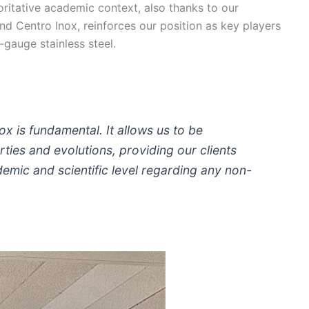
oritative academic context, also thanks to our
and Centro Inox, reinforces our position as key players
-gauge stainless steel.
ox is fundamental. It allows us to be
ties and evolutions, providing our clients
emic and scientific level regarding any non-