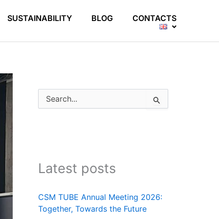
SUSTAINABILITY
BLOG
CONTACTS
S
e
a
r
c
h
f
Latest posts
o
r
:
CSM TUBE Annual Meeting 2026:
Together, Towards the Future