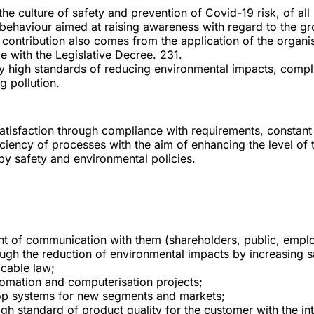
the culture of safety and prevention of Covid-19 risk, of al
behaviour aimed at raising awareness with regard to the gro
cant contribution also comes from the application of the org
 with the Legislative Decree. 231.
dy high standards of reducing environmental impacts, compl
g pollution.
satisfaction through compliance with requirements, constan
iciency of processes with the aim of enhancing the level of
by safety and environmental policies.
nt of communication with them (shareholders, public, empl
ugh the reduction of environmental impacts by increasing s
icable law;
omation and computerisation projects;
elop systems for new segments and markets;
igh standard of product quality for the customer with the in