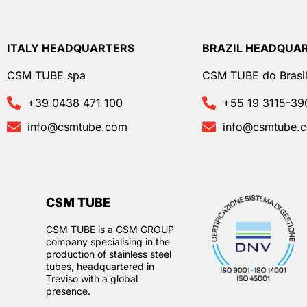
ITALY HEADQUARTERS
BRAZIL HEADQUA
CSM TUBE spa
CSM TUBE do Brasil
+39 0438 471 100
+55 19 3115-39
info@csmtube.com
info@csmtube.
CSM TUBE
CSM TUBE is a CSM GROUP
company specialising in the
production of stainless steel
tubes, headquartered in
Treviso with a global
presence.