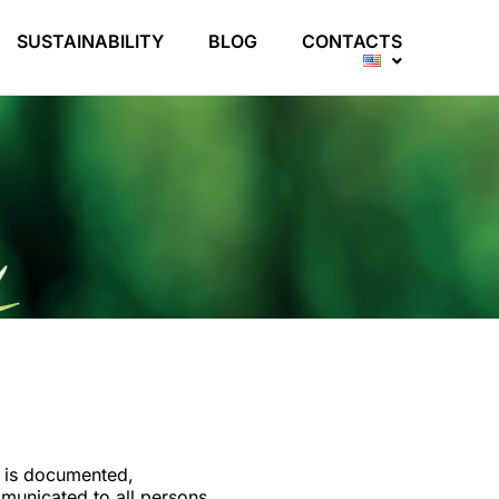
SUSTAINABILITY
BLOG
CONTACTS
y is documented,
municated to all persons