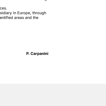
ces.
sidiary in Europe, through
entified areas and the
P. Carpanini