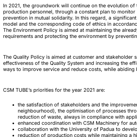
In 2021, the groundwork will continue on the evolution of 
production personnel, through a constant plan to monitor 
prevention in mutual solidarity. In this regard, a signifi
model and the corresponding code of ethics in accordance
The Environment Policy is aimed at maintaining the alrea
requirements and protecting the environment by preventin
The Quality Policy is aimed at customer and stakeholder 
effectiveness of the Quality System and increasing the eff
ways to improve service and reduce costs, while abiding 
CSM TUBE’s priorities for the year 2021 are:
the satisfaction of stakeholders and the improveme
neighbourhood), the optimisation of processes thro
reduction of waste, always in compliance with appl
enhanced coordination with CSM Machinery for aut
collaboration with the University of Padua to dev
reduction of production costs while maintaining a h