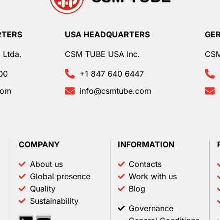
RTERS
USA HEADQUARTERS
GE
 Ltda.
CSM TUBE USA Inc.
CS
00
+1 847 640 6447
com
info@csmtube.com
COMPANY
INFORMATION
About us
Contacts
Global presence
Work with us
Quality
Blog
Sustainability
Governance