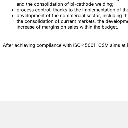
and the consolidation of bi-cathode welding;
process control, thanks to the implementation of th
development of the commercial sector, including th
the consolidation of current markets, the developme
increase of margins on sales within the budget.
After achieving compliance with ISO 45001, CSM aims at i