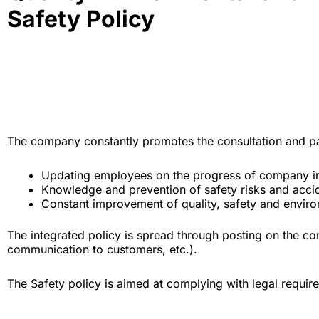
Safety Policy
The company constantly promotes the consultation and part
Updating employees on the progress of company in
Knowledge and prevention of safety risks and accid
Constant improvement of quality, safety and enviro
The integrated policy is spread through posting on the c
communication to customers, etc.).
The Safety policy is aimed at complying with legal requir