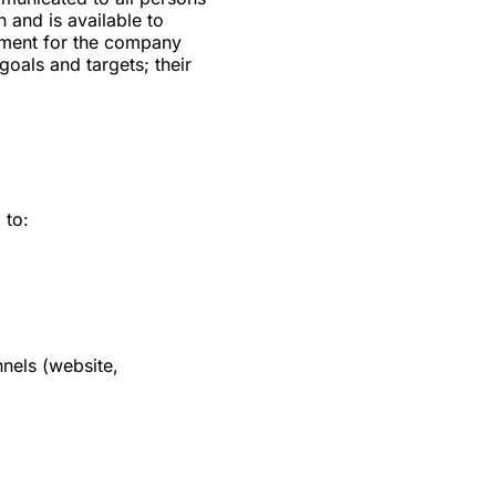
 and is available to
cument for the company
 goals and targets; their
 to:
nels (website,