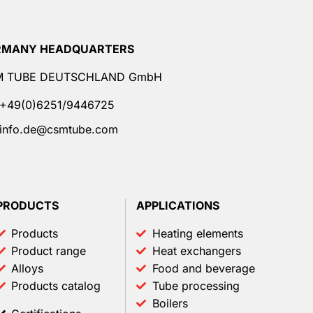
RMANY HEADQUARTERS
M TUBE DEUTSCHLAND GmbH
+49(0)6251/9446725
info.de@csmtube.com
PRODUCTS
APPLICATIONS
Products
Heating elements
Product range
Heat exchangers
Alloys
Food and beverage
Products catalog
Tube processing
Boilers