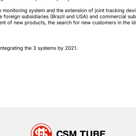
e monitoring system and the extension of joint tracking devi
e foreign subsidiaries (Brazil and USA) and commercial sub
nt of new products, the search for new customers in the id
ntegrating the 3 systems by 2021.