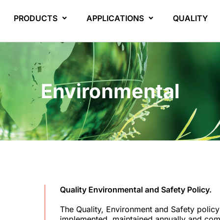
PRODUCTS
APPLICATIONS
QUALITY
Environmental
Quality Environmental and Safety Policy.
The Quality, Environment and Safety polic
implemented, maintained annually and com