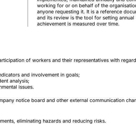
working for or on behalf of the organisation
anyone requesting it. It is a reference do
and its review is the tool for setting annual
achievement is measured over time.
icipation of workers and their representatives with regard
dicators and involvement in goals;
ent analysis;
nmental issues.
ompany notice board and other external communication chan
ements, eliminating hazards and reducing risks.