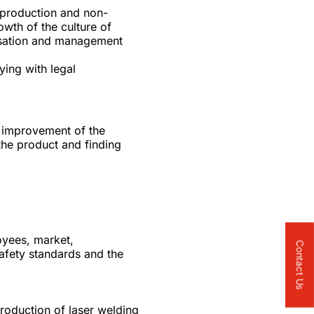
l production and non-
wth of the culture of
anisation and management
ying with legal
t improvement of the
 the product and finding
oyees, market,
Contact Us
afety standards and the
troduction of laser welding