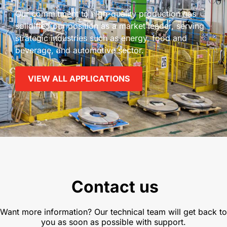
Our commitment to high-quality production has
solidified our position as a market leader, serving
strategic industries such as energy, food and
beverage, and automotive sector.
VIEW ALL APPLICATIONS
Contact us
Want more information? Our technical team will get back to
you as soon as possible with support.