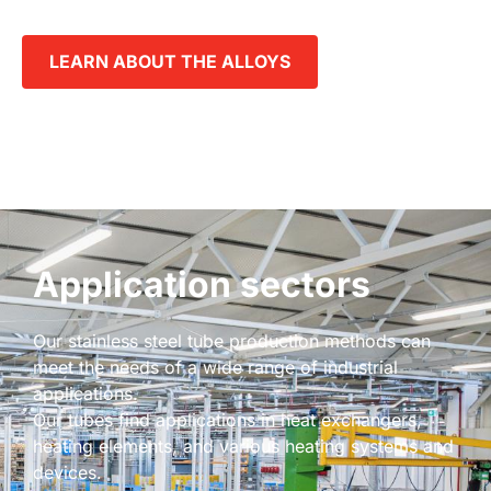
LEARN ABOUT THE ALLOYS
Application sectors
Our stainless steel tube production methods can
meet the needs of a wide range of industrial
applications.
Our tubes find applications in heat exchangers,
heating elements, and various heating systems and
devices.