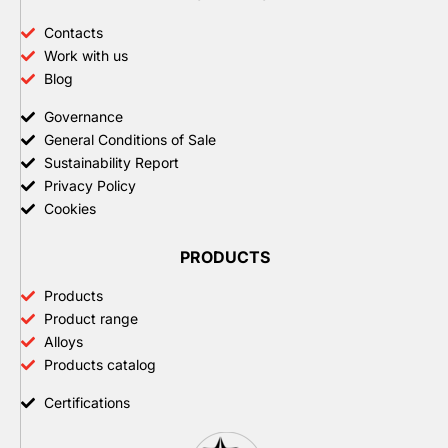
Contacts
Work with us
Blog
Governance
General Conditions of Sale
Sustainability Report
Privacy Policy
Cookies
PRODUCTS
Products
Product range
Alloys
Products catalog
Certifications