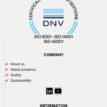
COMPANY
About us
Global presence
Quality
Sustainability
Linkedin
Youtube
INFORMATION