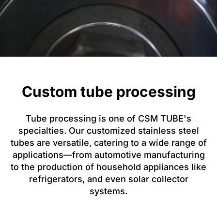
Custom tube processing
Tube processing is one of CSM TUBE's
specialties. Our customized stainless steel
tubes are versatile, catering to a wide range of
applications—from automotive manufacturing
to the production of household appliances like
refrigerators, and even solar collector
systems.