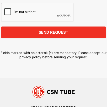
Fields marked with an asterisk (*) are mandatory. Please accept our
privacy policy before sending your request.