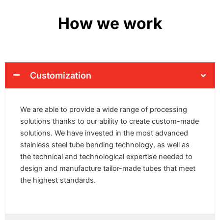
How we work
Customization
We are able to provide a wide range of processing
solutions thanks to our ability to create custom-made
solutions. We have invested in the most advanced
stainless steel tube bending technology, as well as
the technical and technological expertise needed to
design and manufacture tailor-made tubes that meet
the highest standards.