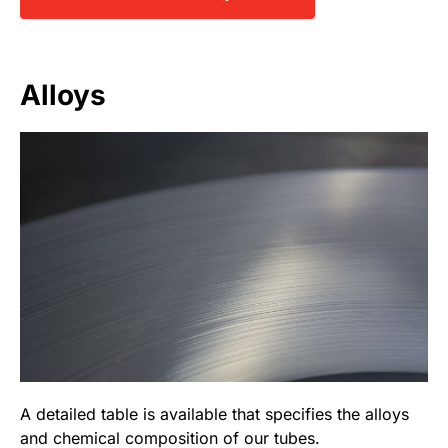
Alloys
A detailed table is available that specifies the alloys
and chemical composition of our tubes.