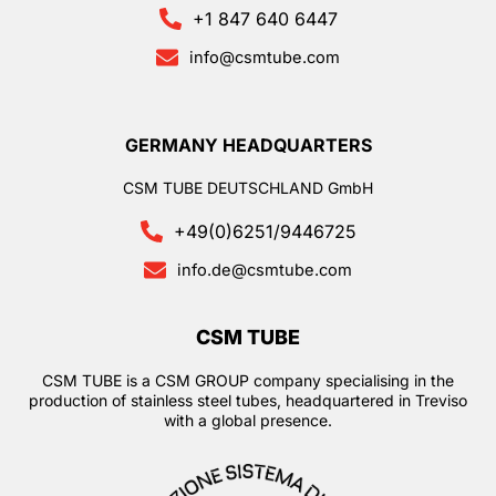
+1 847 640 6447
info@csmtube.com
GERMANY HEADQUARTERS
CSM TUBE DEUTSCHLAND GmbH
+49(0)6251/9446725
info.de@csmtube.com
CSM TUBE
CSM TUBE is a CSM GROUP company specialising in the
production of stainless steel tubes, headquartered in Treviso
with a global presence.