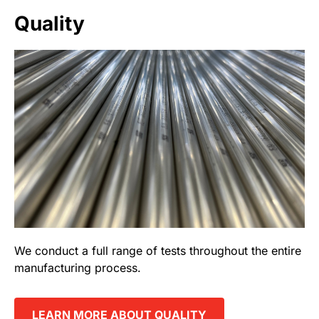
Quality
We conduct a full range of tests throughout the entire
manufacturing process.
LEARN MORE ABOUT QUALITY