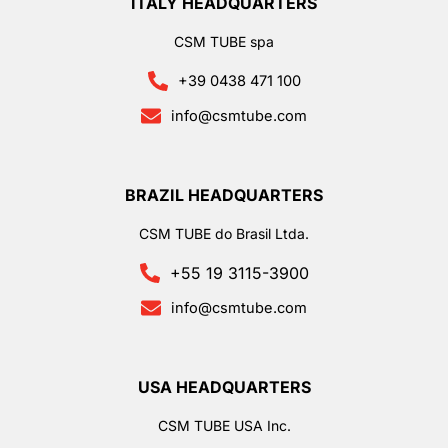
ITALY HEADQUARTERS
CSM TUBE spa
+39 0438 471 100
info@csmtube.com
BRAZIL HEADQUARTERS
CSM TUBE do Brasil Ltda.
+55 19 3115-3900
info@csmtube.com
USA HEADQUARTERS
CSM TUBE USA Inc.