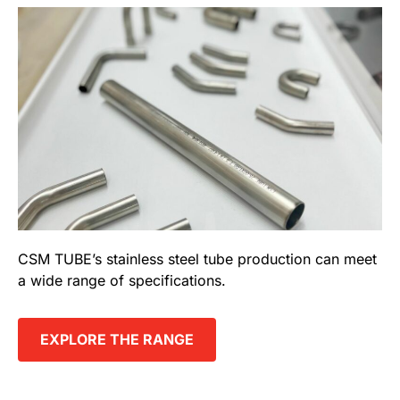
CSM TUBE’s stainless steel tube production can meet
a wide range of specifications.
EXPLORE THE RANGE