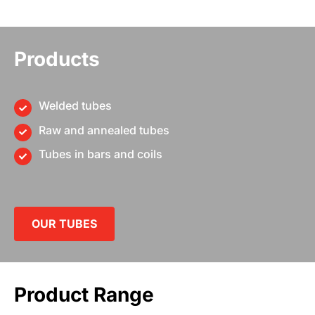
Products
Welded tubes
Raw and annealed tubes
Tubes in bars and coils
OUR TUBES
Product Range