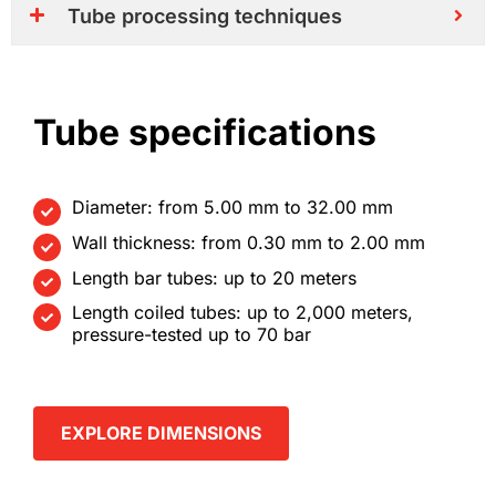
Tube processing techniques
Tube specifications
Diameter: from 5.00 mm to 32.00 mm
Wall thickness: from 0.30 mm to 2.00 mm
Length bar tubes: up to 20 meters
Length coiled tubes: up to 2,000 meters,
pressure-tested up to 70 bar
EXPLORE DIMENSIONS