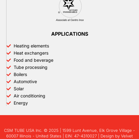
APPLICATIONS
Heating elements
Heat exchangers
Food and beverage
Tube processing
Boilers
Automotive
Solar
Air conditioning
Energy
CSM TUBE USA Inc. © 2025 | 1599 Lunt Avenue, Elk Grove Village -
60007 Illinois - United States | EIN: 47-4310027 | Design by
Velvet